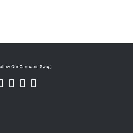
ollow Our Cannabis Swag!