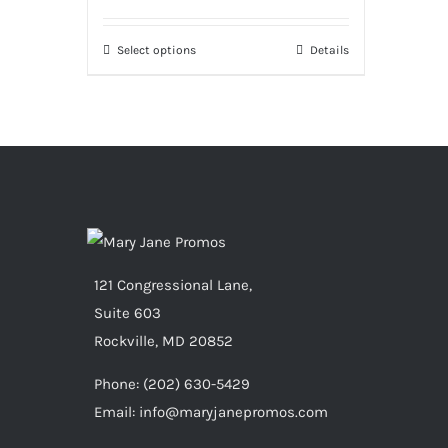
Select options
Details
121 Congressional Lane,
Suite 603
Rockville, MD 20852
Phone:
(202) 630-5429
Email: info@maryjanepromos.com