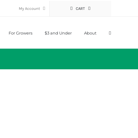
My Account
CART
For Growers
$3 and Under
About