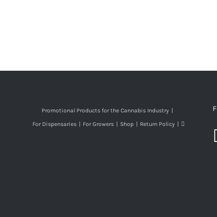
F
Promotional Products for the Cannabis Industry
For Dispensaries
For Growers
Shop
Return Policy