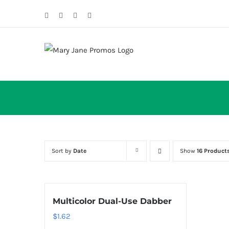
Skip
Facebook
Twitter
Instagram
Email
to
content
Sort by
Date
Show
16 Product
Multicolor Dual-Use Dabber
$
1.62