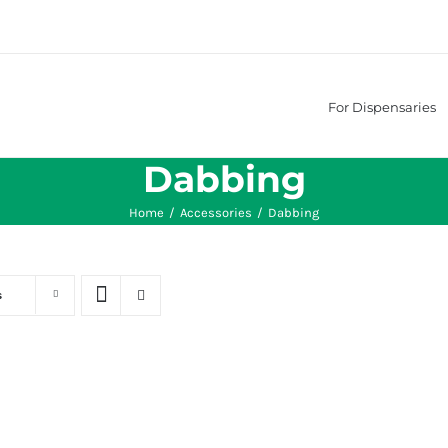
For Dispensaries
Dabbing
Home
/
Accessories
/
Dabbing
s