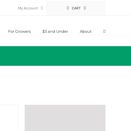
My Account
CART
For Growers
$3 and Under
About