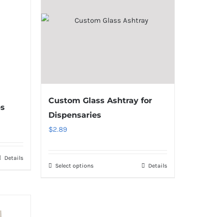
Custom Glass Ashtray for
ps
Dispensaries
$
2.89
Details
Select options
Details