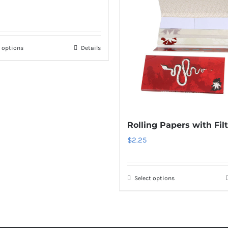
t options
Details
Rolling Papers with Fil
$
2.25
Select options