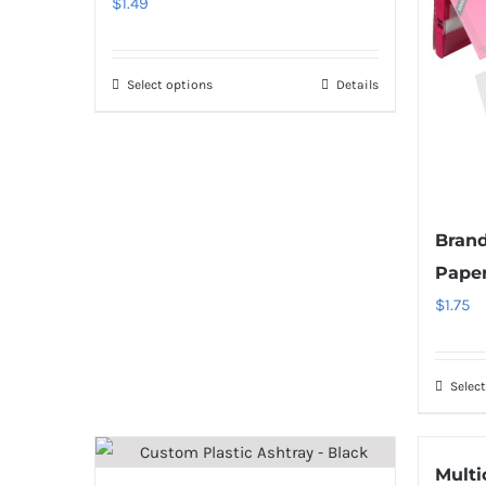
$
1.49
Select options
Details
Brand
Pape
$
1.75
Selec
Multi