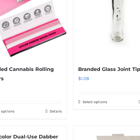
ed Cannabis Rolling
Branded Glass Joint Ti
rs
$
1.08
Select options
t options
Details
color Dual-Use Dabber