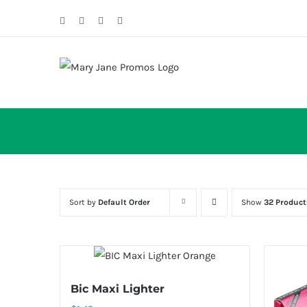
Skip
Facebook
Twitter
Instagram
Email
to
content
Sort by
Default Order
Show
32 Product
Bic Maxi Lighter