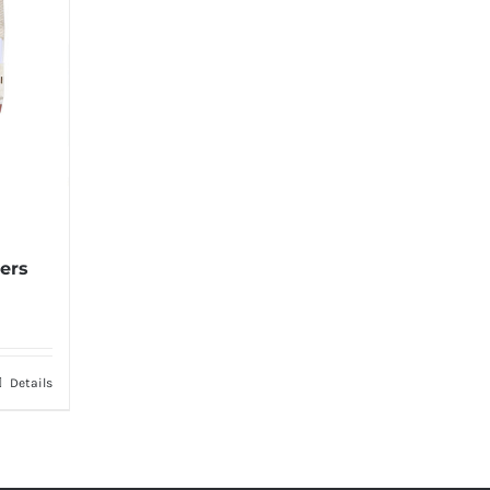
ters
Details