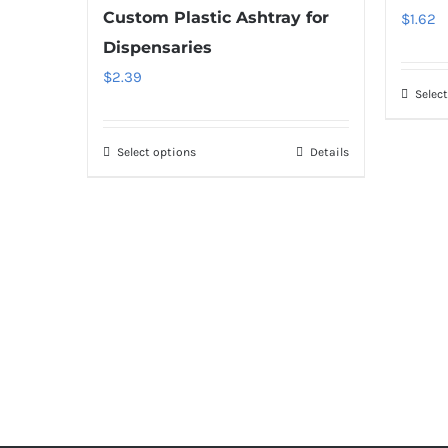
Custom Plastic Ashtray for
$
1.62
Dispensaries
$
2.39
Selec
Select options
Details