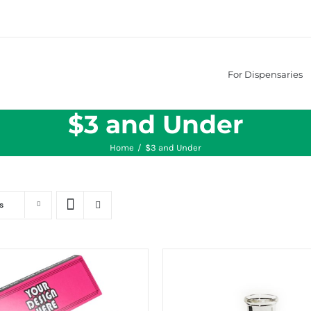
For Dispensaries
$3 and Under
Home
/
$3 and Under
s